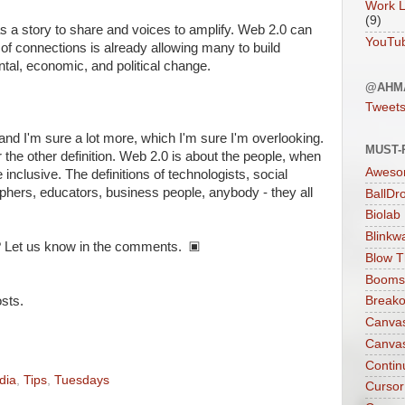
Work L
(9)
s a story to share and voices to amplify. Web 2.0 can
YouTu
f connections is already allowing many to build
al, economic, and political change.
@AHM
Tweet
 and I'm sure a lot more, which I'm sure I'm overlooking.
MUST-
or the other definition. Web 2.0 is about the people, when
Aweso
e inclusive. The definitions of technologists, social
ophers, educators, business people, anybody - they all
BallDr
Biolab
Blinkw
 Let us know in the comments. ▣
Blow T
Boomst
sts.
Breako
Canva
Canva
Contin
dia
,
Tips
,
Tuesdays
Cursor