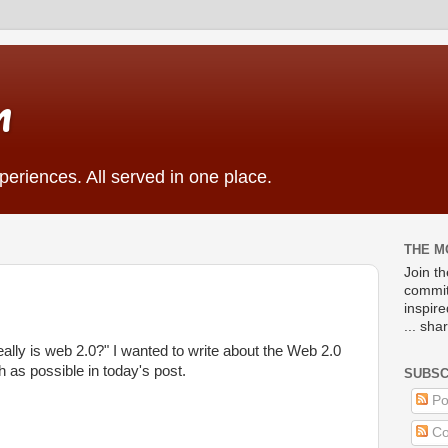
m
eriences. All served in one place.
THE M
Join t
commit
inspir
... sha
ally is web 2.0?" I wanted to write about the Web 2.0
as possible in today's post.
SUBSC
Po
Co