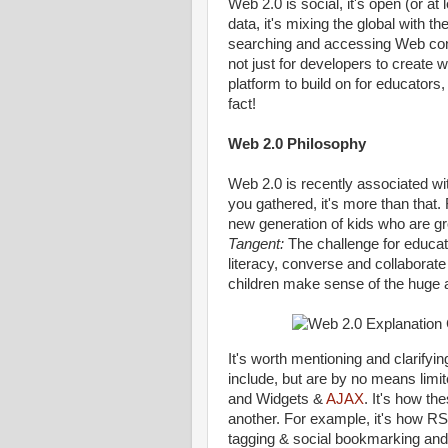
Web 2.0 is social, it's open (or at l
data, it's mixing the global with 
searching and accessing Web conte
not just for developers to create 
platform to build on for educators,
fact!
Web 2.0 Philosophy
Web 2.0 is recently associated wit
you gathered, it's more than that.
new generation of kids who are gr
Tangent:
The challenge for educato
literacy, converse and collaborate
children make sense of the huge 
It's worth mentioning and clarify
include, but are by no means limi
and Widgets &
AJAX
. It's how th
another. For example, it's how R
tagging & social bookmarking and 