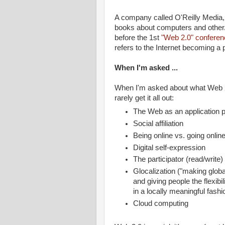
A company called O'Reilly Media, 
books about computers and other/
before the 1st
"Web 2.0" conferen
refers to the Internet becoming a 
When I'm asked ...
When I'm asked about what Web 2.0
rarely get it all out:
The Web as an application p
Social affiliation
Being online vs. going onlin
Digital self-expression
The participator (read/write
Glocalization ("making global
and giving people the flexibi
in a locally meaningful fashi
Cloud computing