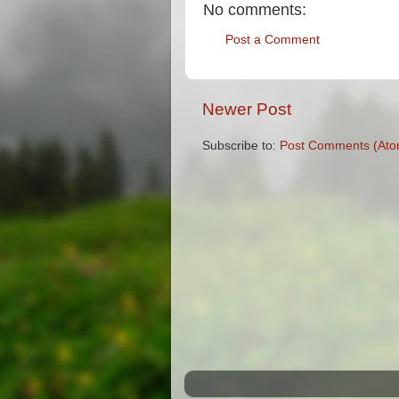
No comments:
Post a Comment
Newer Post
Subscribe to:
Post Comments (Ato