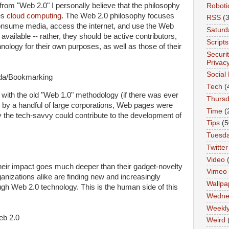
 from "Web 2.0" I personally believe that the philosophy
Roboti
es
cloud computing
. The Web 2.0 philosophy focuses
RSS
(3
consume media, access the internet, and use the Web
Saturd
available -- rather, they should be active contributors,
Scripts
ology for their own purposes, as well as those of their
Securi
Privac
Social
Tech
(
 with the old "Web 1.0" methodology (if there was ever
Thurs
 by a handful of large corporations, Web pages were
Time
(
y the tech-savvy could contribute to the development of
Tips
(5
Tuesd
Twitter
Video
their impact goes much deeper than their gadget-novelty
Vimeo
anizations alike are finding new and increasingly
Wallpa
ugh Web 2.0 technology. This is the human side of this
Wedne
Weekl
Weird