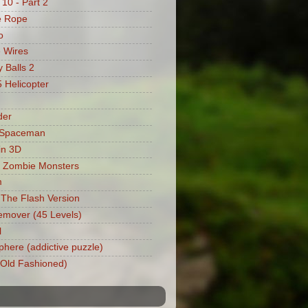
 10 - Part 2
e Rope
o
 Wires
 Balls 2
Helicopter
der
 Spaceman
in 3D
 Zombie Monsters
m
: The Flash Version
mover (45 Levels)
l
phere (addictive puzzle)
 (Old Fashioned)