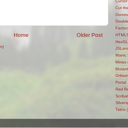
Cursor
Cut th
Domin
Double
Factory
Home
Older Post
HTML5 
HexGL
m)
JSLan
Manic
Mines 
Mutant
Orbiu
Portal
Red Re
Scribal
Silvers
Tetris