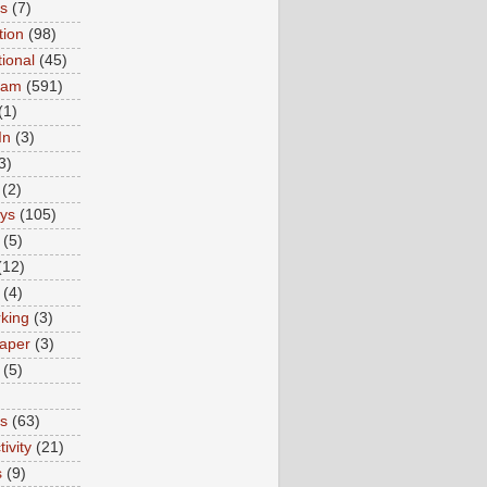
ns
(7)
tion
(98)
tional
(45)
ram
(591)
(1)
In
(3)
3)
(2)
ys
(105)
(5)
(12)
(4)
king
(3)
aper
(3)
(5)
es
(63)
ivity
(21)
s
(9)