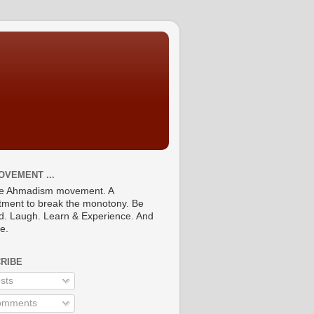
OVEMENT ...
he Ahmadism movement. A
ment to break the monotony. Be
ed. Laugh. Learn & Experience. And
re.
RIBE
sts
mments