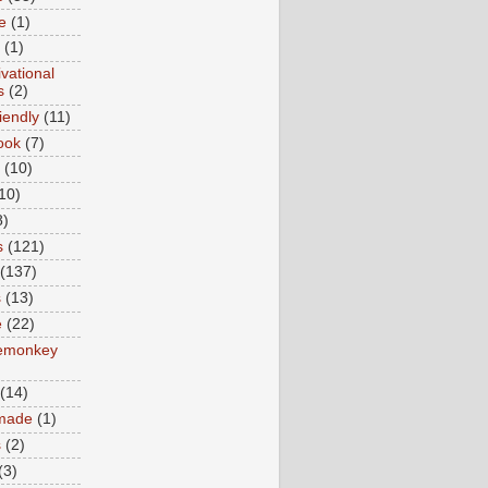
e
(1)
(1)
vational
s
(2)
iendly
(11)
ook
(7)
(10)
10)
8)
s
(121)
(137)
s
(13)
e
(22)
emonkey
(14)
made
(1)
s
(2)
(3)