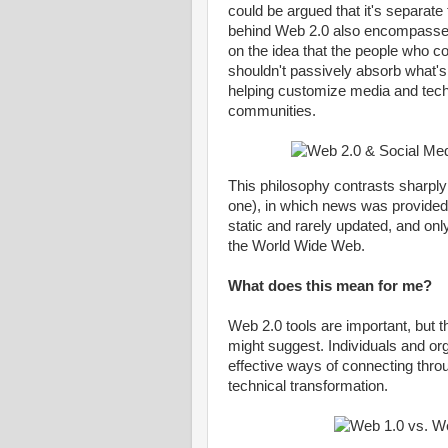
could be argued that it's separate
behind Web 2.0 also encompass
on the idea that the people who 
shouldn't passively absorb what's 
helping customize media and techn
communities.
This philosophy contrasts sharply
one), in which news was provided
static and rarely updated, and onl
the World Wide Web.
What does this mean for me?
Web 2.0 tools are important, but 
might suggest. Individuals and org
effective ways of connecting thro
technical transformation.