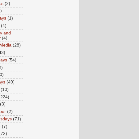
cs
(2)
)
ays
(1)
(4)
ty and
y
(4)
 Media
(28)
43)
days
(54)
2)
0)
ays
(49)
(10)
(224)
(3)
per
(2)
sdays
(71)
y
(7)
(72)