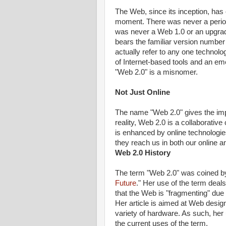
The Web, since its inception, has
moment. There was never a perio
was never a Web 1.0 or an upgrad
bears the familiar version number 
actually refer to any one technolo
of Internet-based tools and an em
"Web 2.0" is a misnomer.
Not Just Online
The name "Web 2.0" gives the impr
reality, Web 2.0 is a collaborati
is enhanced by online technologies
they reach us in both our online an
Web 2.0 History
The term "Web 2.0" was coined b
Future
." Her use of the term dea
that the Web is "fragmenting" due
Her article is aimed at Web desig
variety of hardware. As such, her u
the current uses of the term.