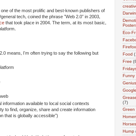
creativ
one of the most prolific and best-known publishers of
Darwin
general tech, coined the phrase "Web 2.0" in 2003,
Demoti
ce
that took place in 2004. The term, at its most basic,
Poster
platform.
Eco-Fr
Faceb
Firefox
 means, I'm often trying to say the following but
Food
(
Free
(
latform
Friday
Funny
e
Geniu
Googl
) web
Greas
(7)
 information available to local social contexts
lity to find, organize, share and create information
Green
on that is globally accessible")
Home
Horse
Hump