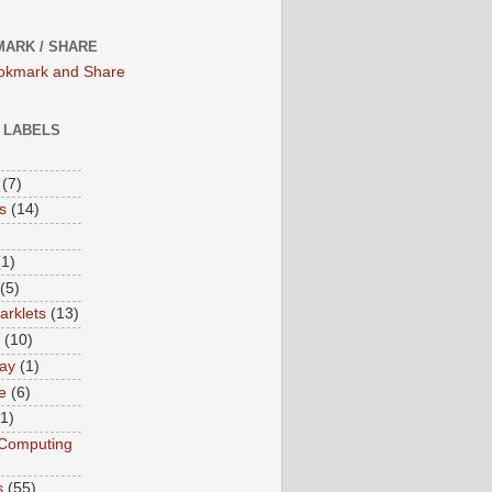
ARK / SHARE
/ LABELS
(7)
s
(14)
(1)
(5)
rklets
(13)
(10)
ay
(1)
e
(6)
(1)
Computing
s
(55)