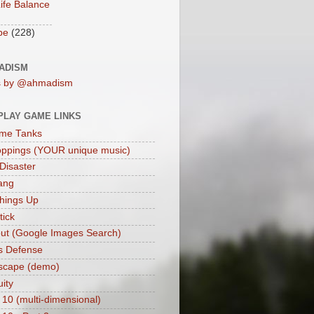
ife Balance
be
(228)
ADISM
s by @ahmadism
PLAY GAME LINKS
me Tanks
oppings (YOUR unique music)
 Disaster
ang
hings Up
ick
ut (Google Images Search)
s Defense
scape (demo)
uity
 10 (multi-dimensional)