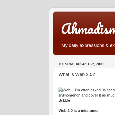
Ahmadis
My daily expressions & exp
TUESDAY, AUGUST 25, 2009
What is Web 2.0?
I'm often asked "What re
phenomenon and cover it as much 
Web 2.0 is a misnomer