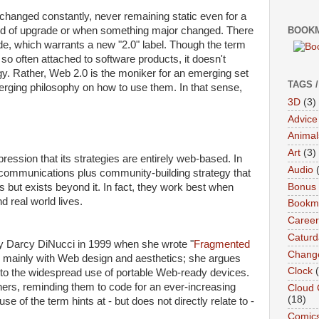
 changed constantly, never remaining static even for a
d of upgrade or when something major changed. There
BOOKM
e, which warrants a new "2.0" label. Though the term
so often attached to software products, it doesn't
gy. Rather, Web 2.0 is the moniker for an emerging set
TAGS 
erging philosophy on how to use them. In that sense,
3D
(3)
Advice
Animal
Art
(3)
ession that its strategies are entirely web-based. In
Audio
ve communications plus community-building strategy that
Bonus
 but exists beyond it. In fact, they work best when
d real world lives.
Bookma
Career
Caturd
y Darcy DiNucci in 1999 when she wrote "
Fragmented
Chang
ls mainly with Web design and aesthetics; she argues
Clock
 to the widespread use of portable Web-ready devices.
ners, reminding them to code for an ever-increasing
Cloud 
(18)
se of the term hints at - but does not directly relate to -
Comic