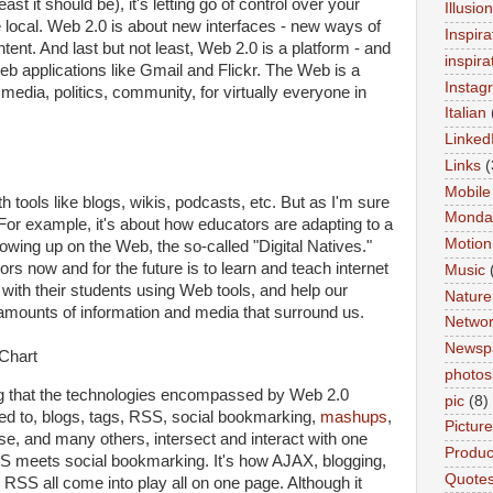
east it should be), it's letting go of control over your
Illusio
the local. Web 2.0 is about new interfaces - new ways of
Inspira
nt. And last but not least, Web 2.0 is a platform - and
inspira
web applications like Gmail and Flickr. The Web is a
Instag
 media, politics, community, for virtually everyone in
Italian
Linked
Links
(
Mobile
h tools like blogs, wikis, podcasts, etc. But as I'm sure
Monda
 For example, it's about how educators are adapting to a
Motion
owing up on the Web, the so-called "Digital Natives."
rs now and for the future is to learn and teach internet
Music
 with their students using Web tools, and help our
Nature
amounts of information and media that surround us.
Networ
Newsp
photos
ing that the technologies encompassed by Web 2.0
pic
(8)
ted to, blogs, tags, RSS, social bookmarking,
mashups
,
Pictur
ese, and many others, intersect and interact with one
Product
SS meets social bookmarking. It's how AJAX, blogging,
Quote
RSS all come into play all on one page. Although it