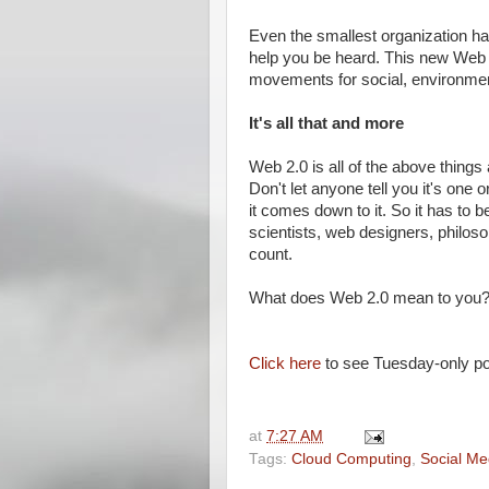
Even the smallest organization ha
help you be heard. This new Web o
movements for social, environment
It's all that and more
Web 2.0 is all of the above things
Don't let anyone tell you it's one 
it comes down to it. So it has to b
scientists, web designers, philos
count.
What does Web 2.0 mean to you?
Click here
to see Tuesday-only po
at
7:27 AM
Tags:
Cloud Computing
,
Social Me