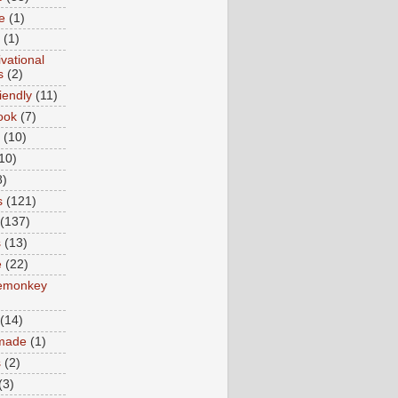
e
(1)
(1)
vational
s
(2)
iendly
(11)
ook
(7)
(10)
10)
8)
s
(121)
(137)
s
(13)
e
(22)
emonkey
(14)
made
(1)
s
(2)
(3)