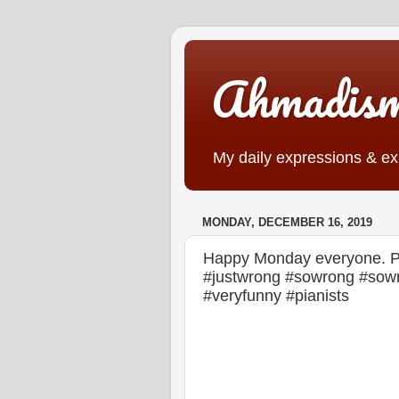
Ahmadis
My daily expressions & exp
MONDAY, DECEMBER 16, 2019
Happy Monday everyone. Part
#justwrong #sowrong #sowr
#veryfunny #pianists