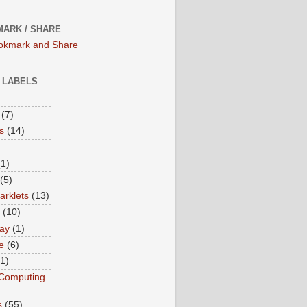
ARK / SHARE
/ LABELS
(7)
s
(14)
(1)
(5)
rklets
(13)
(10)
ay
(1)
e
(6)
(1)
Computing
s
(55)