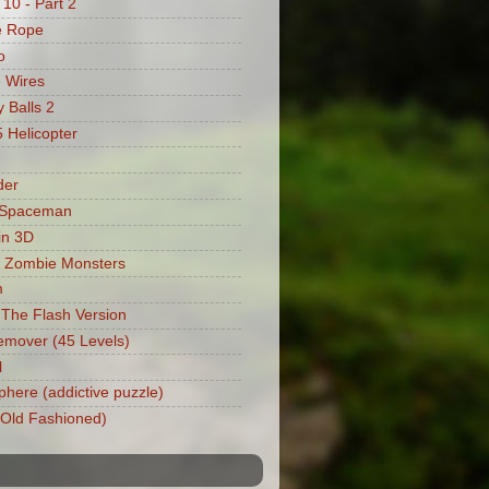
 10 - Part 2
e Rope
o
 Wires
 Balls 2
Helicopter
der
 Spaceman
in 3D
 Zombie Monsters
m
: The Flash Version
mover (45 Levels)
l
phere (addictive puzzle)
 (Old Fashioned)