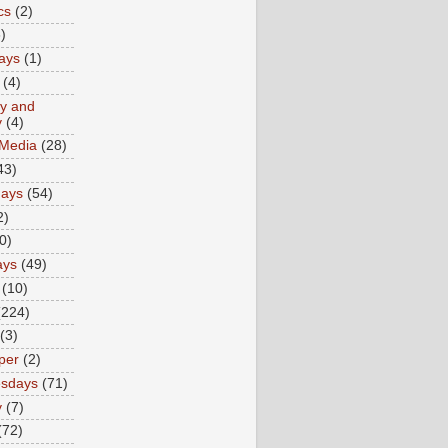
cs
(2)
)
ays
(1)
(4)
ty and
y
(4)
 Media
(28)
43)
days
(54)
2)
0)
ays
(49)
(10)
(224)
(3)
per
(2)
sdays
(71)
y
(7)
(72)