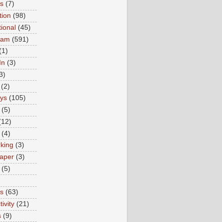
ns
(7)
tion
(98)
tional
(45)
ram
(591)
(1)
In
(3)
3)
(2)
ys
(105)
(5)
(12)
(4)
king
(3)
aper
(3)
(5)
es
(63)
ivity
(21)
s
(9)