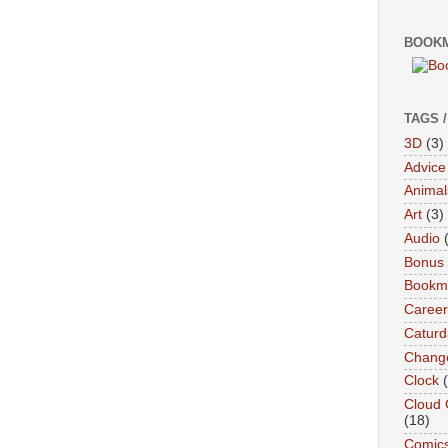
BOOKM
TAGS 
3D
(3)
Advice
Animal
Art
(3)
Audio
Bonus
Bookma
Career
Caturd
Chang
Clock
Cloud 
(18)
Comic