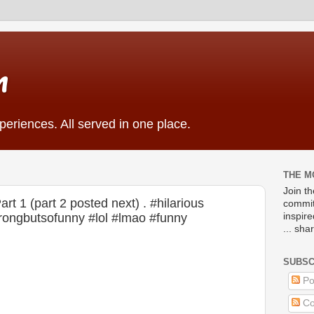
m
eriences. All served in one place.
THE M
Join t
 1 (part 2 posted next) . #hilarious
commit
ongbutsofunny #lol #lmao #funny
inspir
... sha
SUBSC
Po
Co