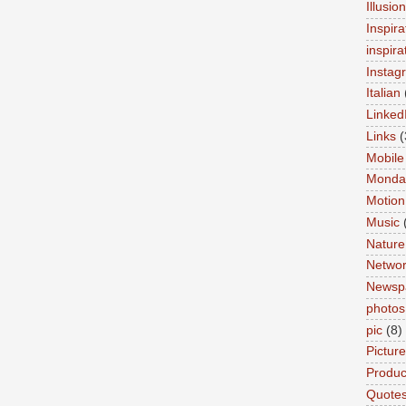
Illusio
Inspira
inspira
Instag
Italian
Linked
Links
(
Mobile
Monda
Motion
Music
Nature
Networ
Newsp
photos
pic
(8)
Pictur
Product
Quote