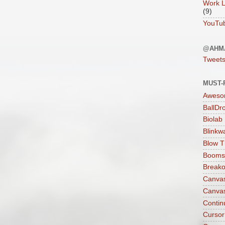
Work L
(9)
YouTu
@AHM
Tweet
MUST-
Aweso
BallDr
Biolab
Blinkw
Blow T
Boomst
Breako
Canva
Canva
Contin
Cursor