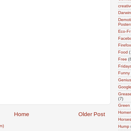
creativ
Darwin
Demoti
Poster
Eco-Fr
Faceb
Firefox
Food
(
Free
(
Friday
Funny
Geniu
Googl
Greas
(7)
Green
Home
Home
Older Post
Horse
m)
Hump