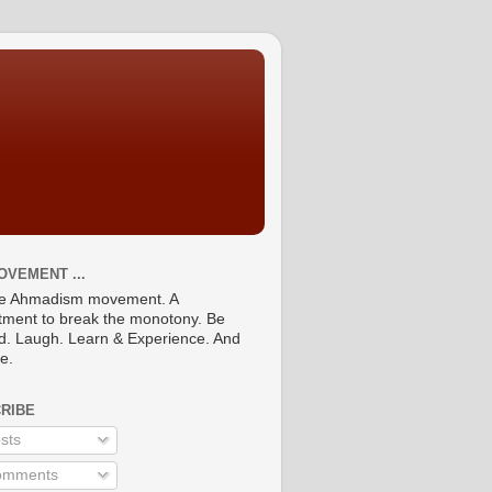
OVEMENT ...
he Ahmadism movement. A
ment to break the monotony. Be
ed. Laugh. Learn & Experience. And
re.
RIBE
sts
mments