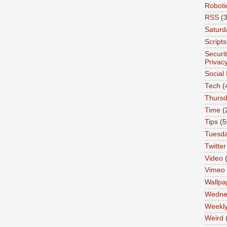
Roboti
RSS
(3
Saturd
Scripts
Securi
Privac
Social
Tech
(
Thurs
Time
(
Tips
(5
Tuesd
Twitter
Video
Vimeo
Wallpa
Wedne
Weekl
Weird