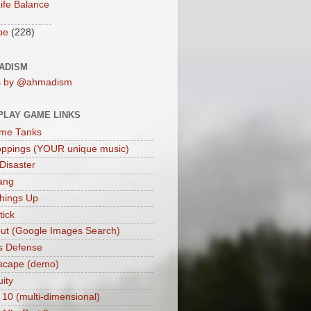
ife Balance
be
(228)
ADISM
s by @ahmadism
PLAY GAME LINKS
me Tanks
oppings (YOUR unique music)
 Disaster
ang
hings Up
ick
ut (Google Images Search)
s Defense
scape (demo)
uity
 10 (multi-dimensional)