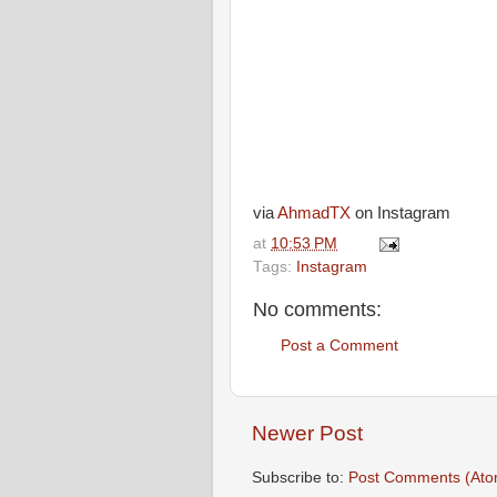
via
AhmadTX
on Instagram
at
10:53 PM
Tags:
Instagram
No comments:
Post a Comment
Newer Post
Subscribe to:
Post Comments (Ato