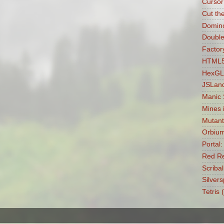
Cursor
Cut th
Domin
Double
Factory
HTML5 
HexGL
JSLan
Manic
Mines 
Mutant
Orbiu
Portal
Red Re
Scribal
Silvers
Tetris