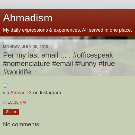
Ahmadism
My daily expressions & experiences. All served in one place.
MONDAY, JULY 30, 2018
Per my last email ... . #officespeak
#nomenclature #email #funny #true
#worklife
via
AhmadTX
on Instagram
at
10:38 PM
Share
No comments: