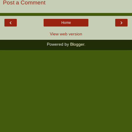
Post a Comment
‹
›
Home
View web version
Powered by
Blogger
.