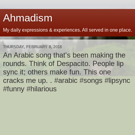
Ahmadism
My daily expressions & experiences. All served in one place.
THURSDAY, FEBRUARY 8, 2018
An Arabic song that's been making the
rounds. Think of Despacito. People lip
sync it; others make fun. This one
cracks me up. . #arabic #songs #lipsync
#funny #hilarious