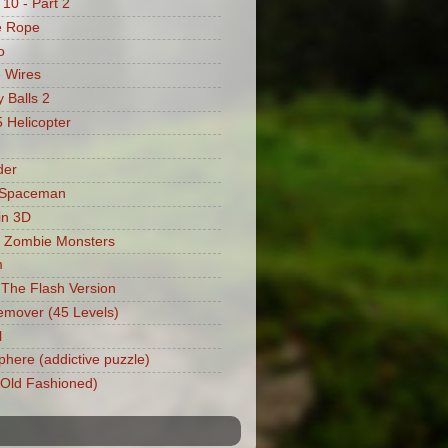
 10 - Part 2
e Rope
o
 Wires
 Balls 2
Helicopter
der
 Spaceman
in 3D
 Zombie Monsters
m
: The Flash Version
mover (45 Levels)
l
phere (addictive puzzle)
 (Old Fashioned)