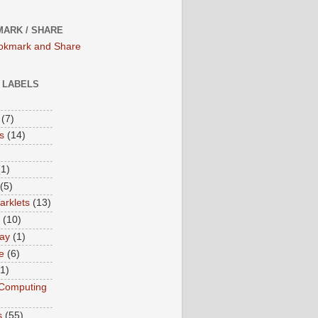
ARK / SHARE
/ LABELS
(7)
s
(14)
(1)
(5)
rklets
(13)
(10)
ay
(1)
e
(6)
(1)
Computing
s
(55)