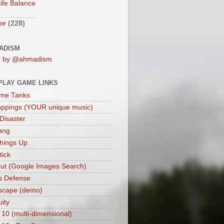
ife Balance
be
(228)
ADISM
s by @ahmadism
PLAY GAME LINKS
me Tanks
oppings (YOUR unique music)
 Disaster
ang
hings Up
ick
ut (Google Images Search)
s Defense
scape (demo)
uity
 10 (multi-dimensional)