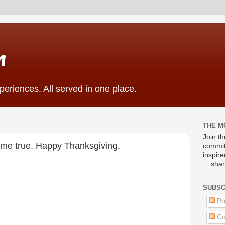
m
eriences. All served in one place.
THE M
Join t
come true. Happy Thanksgiving.
commit
inspir
... sha
SUBSC
Po
Co