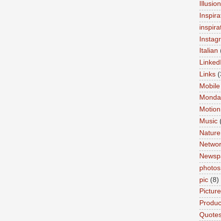
Illusio
Inspira
inspira
Instag
Italian
Linked
Links
(
Mobile
Monda
Motion
Music
Nature
Networ
Newsp
photos
pic
(8)
Pictur
Product
Quote