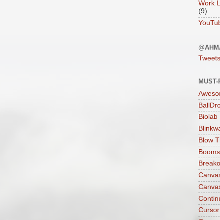
Work L
(9)
YouTu
@AHM
Tweet
MUST-
Aweso
BallDr
Biolab
Blinkw
Blow T
Boomst
Breako
Canva
Canva
Contin
Cursor