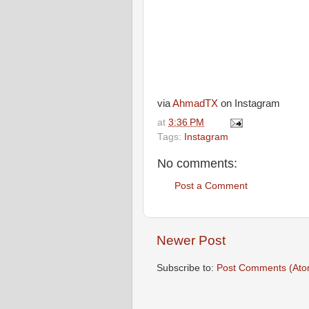
via
AhmadTX
on Instagram
at
3:36 PM
Tags:
Instagram
No comments:
Post a Comment
Newer Post
Subscribe to:
Post Comments (Ato