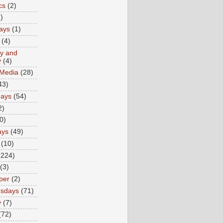
cs
(2)
)
ays
(1)
(4)
ty and
y
(4)
 Media
(28)
43)
days
(54)
2)
0)
ays
(49)
(10)
(224)
(3)
per
(2)
sdays
(71)
y
(7)
(72)