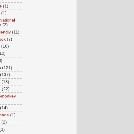
e
(1)
(1)
vational
s
(2)
iendly
(11)
ook
(7)
(10)
10)
8)
s
(121)
(137)
s
(13)
e
(22)
emonkey
(14)
made
(1)
s
(2)
(3)