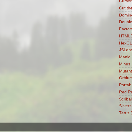
Cursor
Cut th
Domin
Double
Factory
HTML5 
HexGL
JSLan
Manic
Mines 
Mutant
Orbiu
Portal
Red Re
Scribal
Silvers
Tetris