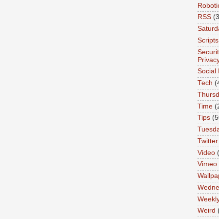
Roboti
RSS
(3
Saturd
Scripts
Securi
Privac
Social
Tech
(
Thurs
Time
(
Tips
(5
Tuesd
Twitter
Video
Vimeo
Wallpa
Wedne
Weekl
Weird