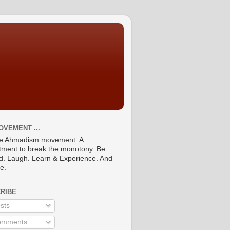
OVEMENT ...
he Ahmadism movement. A
ment to break the monotony. Be
ed. Laugh. Learn & Experience. And
re.
RIBE
sts
mments