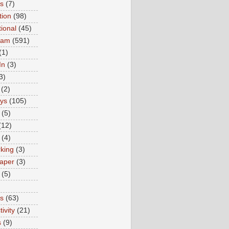
ns
(7)
tion
(98)
tional
(45)
ram
(591)
(1)
In
(3)
3)
(2)
ys
(105)
(5)
(12)
(4)
king
(3)
aper
(3)
(5)
es
(63)
ivity
(21)
s
(9)