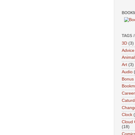
BOOKM
TAGS 
3D
(3)
Advice
Animal
Art
(3)
Audio
Bonus
Bookma
Career
Caturd
Chang
Clock
Cloud 
(18)
Comic