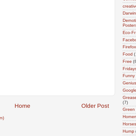
creativ
Darwin
Demoti
Poster
Eco-Fr
Faceb
Firefox
Food
(
Free
(
Friday
Funny
Geniu
Googl
Greas
(7)
Home
Older Post
Green
Home
m)
Horse
Hump