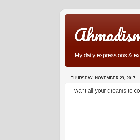
Ahmadis
My daily expressions & exp
THURSDAY, NOVEMBER 23, 2017
I want all your dreams to 