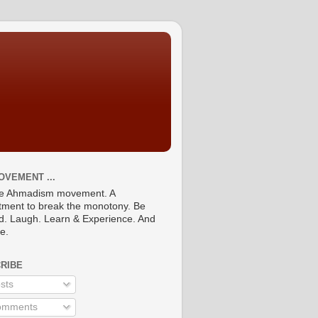
OVEMENT ...
he Ahmadism movement. A
ment to break the monotony. Be
ed. Laugh. Learn & Experience. And
re.
RIBE
sts
mments