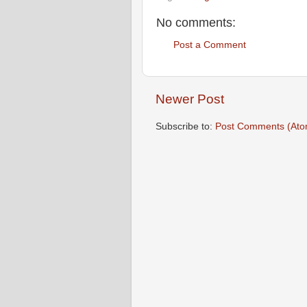
No comments:
Post a Comment
Newer Post
Subscribe to:
Post Comments (Ato