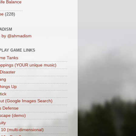
ife Balance
be
(228)
ADISM
s by @ahmadism
PLAY GAME LINKS
me Tanks
oppings (YOUR unique music)
 Disaster
ang
hings Up
ick
ut (Google Images Search)
s Defense
scape (demo)
uity
 10 (multi-dimensional)