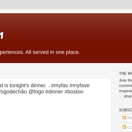
m
eriences. All served in one place.
THE M
Join t
 is tonight's dinner. . #myfav #myfave
commit
#fogodechão @fogo #dinner #boston
inspir
... sha
SUBSC
Po
Co