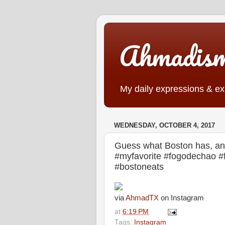
Ahmadis
My daily expressions & exp
WEDNESDAY, OCTOBER 4, 2017
Guess what Boston has, and
#myfavorite #fogodechao 
#bostoneats
via
AhmadTX
on Instagram
at
6:19 PM
Tags:
Instagram