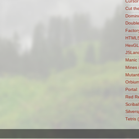
Cursor
Cut th
Domin
Double
Factory
HTML5 
HexGL
JSLan
Manic
Mines 
Mutant
Orbiu
Portal
Red Re
Scribal
Silvers
Tetris