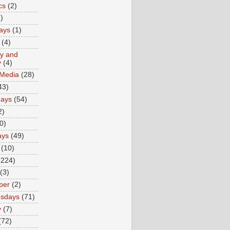
cs
(2)
)
ays
(1)
(4)
ty and
y
(4)
 Media
(28)
43)
days
(54)
2)
0)
ays
(49)
(10)
(224)
(3)
per
(2)
sdays
(71)
y
(7)
(72)