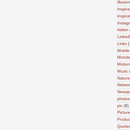
Illusio
Inspira
inspira
Instag
Italian
Linked
Links
(
Mobile
Monda
Motion
Music
Nature
Networ
Newsp
photos
pic
(8)
Pictur
Product
Quote