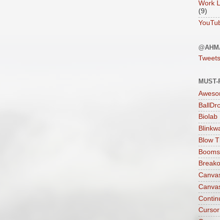
Work L
(9)
YouTu
@AHM
Tweet
MUST-
Aweso
BallDr
Biolab
Blinkw
Blow T
Boomst
Breako
Canva
Canva
Contin
Cursor