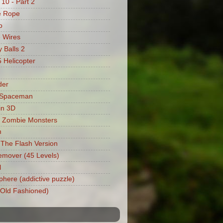
 10 - Part 2
e Rope
o
 Wires
 Balls 2
Helicopter
der
 Spaceman
in 3D
 Zombie Monsters
m
: The Flash Version
mover (45 Levels)
l
phere (addictive puzzle)
 (Old Fashioned)