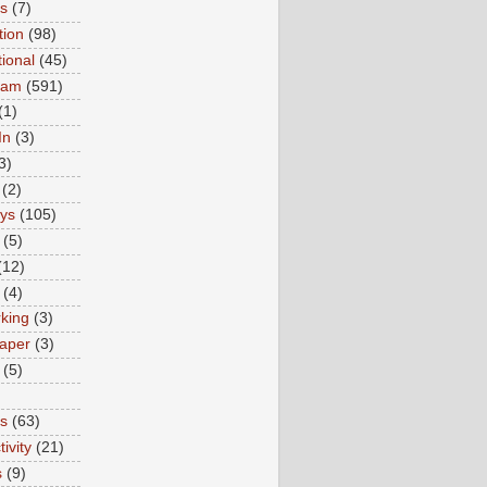
ns
(7)
tion
(98)
tional
(45)
ram
(591)
(1)
In
(3)
3)
(2)
ys
(105)
(5)
(12)
(4)
king
(3)
aper
(3)
(5)
es
(63)
ivity
(21)
s
(9)