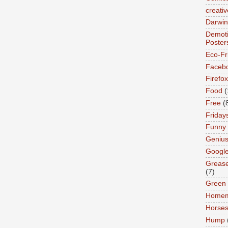
creativ
Darwin
Demoti
Poster
Eco-Fr
Faceb
Firefox
Food
(
Free
(
Friday
Funny
Geniu
Googl
Greas
(7)
Green
Home
Horse
Hump