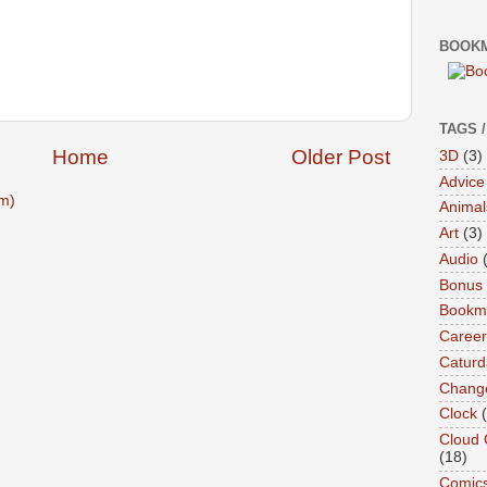
BOOKM
TAGS 
Home
Older Post
3D
(3)
Advice
m)
Animal
Art
(3)
Audio
Bonus
Bookma
Career
Caturd
Chang
Clock
Cloud 
(18)
Comic