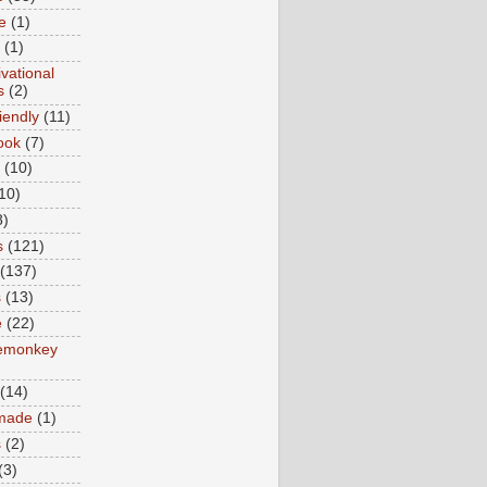
e
(1)
(1)
vational
s
(2)
iendly
(11)
ook
(7)
(10)
10)
8)
s
(121)
(137)
s
(13)
e
(22)
emonkey
(14)
made
(1)
s
(2)
(3)