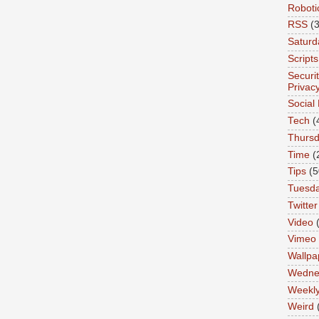
Roboti
RSS
(3
Saturd
Scripts
Securi
Privac
Social
Tech
(
Thurs
Time
(
Tips
(5
Tuesd
Twitter
Video
Vimeo
Wallpa
Wedne
Weekl
Weird