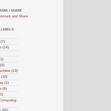
ARK / SHARE
/ LABELS
(7)
s
(14)
(1)
(5)
rklets
(13)
(10)
ay
(1)
e
(6)
(1)
Computing
s
(55)