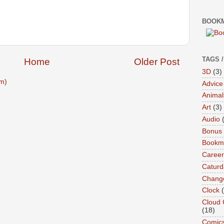
BOOKM
TAGS 
Home
Older Post
3D
(3)
m)
Advice
Animal
Art
(3)
Audio
Bonus
Bookma
Career
Caturd
Chang
Clock
Cloud 
(18)
Comic