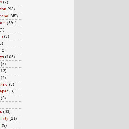
ns
(7)
tion
(98)
tional
(45)
ram
(591)
(1)
In
(3)
3)
(2)
ys
(105)
(5)
(12)
(4)
king
(3)
aper
(3)
(5)
es
(63)
ivity
(21)
s
(9)