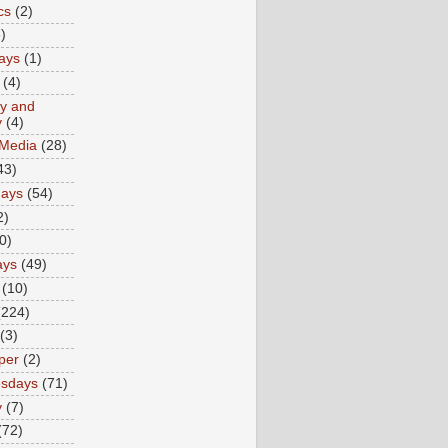
cs
(2)
)
ays
(1)
(4)
ty and
y
(4)
 Media
(28)
43)
days
(54)
2)
0)
ays
(49)
(10)
(224)
(3)
per
(2)
sdays
(71)
y
(7)
(72)