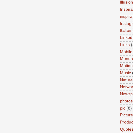
Illusio
Inspira
inspira
Instag
Italian
Linked
Links
(
Mobile
Monda
Motion
Music
Nature
Networ
Newsp
photos
pic
(8)
Pictur
Product
Quote