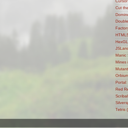
Cursor
Cut th
Domin
Double
Factory
HTML5 
HexGL
JSLan
Manic
Mines 
Mutant
Orbiu
Portal
Red Re
Scribal
Silvers
Tetris