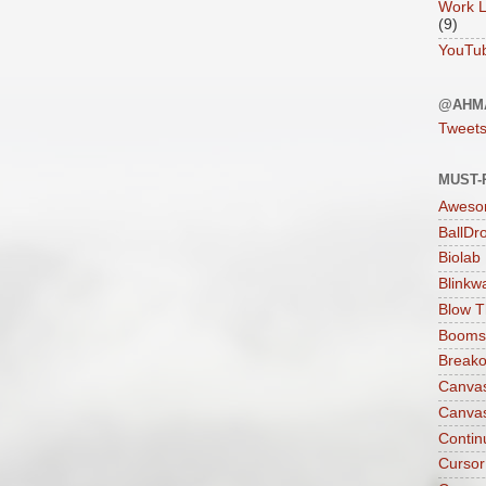
Work L
(9)
YouTu
@AHM
Tweet
MUST-
Aweso
BallDr
Biolab
Blinkw
Blow T
Boomst
Breako
Canva
Canva
Contin
Cursor