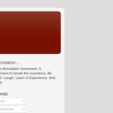
OVEMENT ...
he Ahmadism movement. A
ment to break the monotony. Be
ed. Laugh. Learn & Experience. And
re.
RIBE
sts
mments