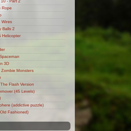
 10 - Part 2
e Rope
o
 Wires
 Balls 2
Helicopter
der
 Spaceman
in 3D
 Zombie Monsters
m
: The Flash Version
mover (45 Levels)
l
phere (addictive puzzle)
 (Old Fashioned)