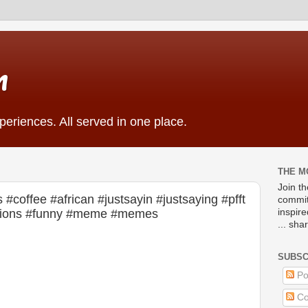
m
eriences. All served in one place.
THE M
Join t
#coffee #african #justsayin #justsaying #pfft
commit
ations #funny #meme #memes
inspir
... sha
SUBSC
Po
Co