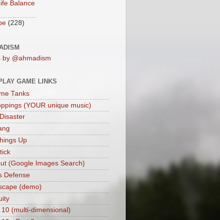
ife Balance
be
(228)
ADISM
s by @ahmadism
PLAY GAME LINKS
me Tanks
oppings (YOUR unique music)
 Disaster
ang
hings Up
ick
ut (Google Images Search)
s Defense
scape (demo)
uity
 10 (multi-dimensional)