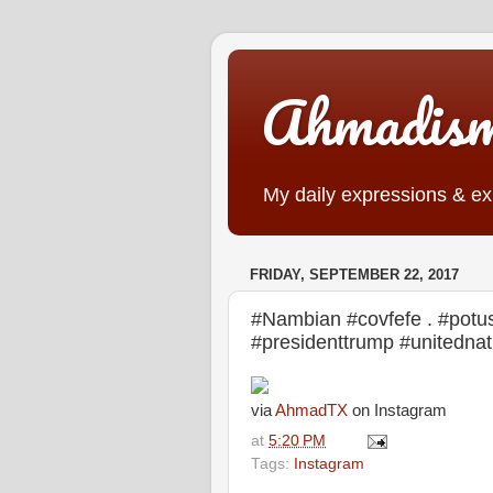
Ahmadis
My daily expressions & exp
FRIDAY, SEPTEMBER 22, 2017
#Nambian #covfefe . #potus 
#presidenttrump #unitedn
via
AhmadTX
on Instagram
at
5:20 PM
Tags:
Instagram