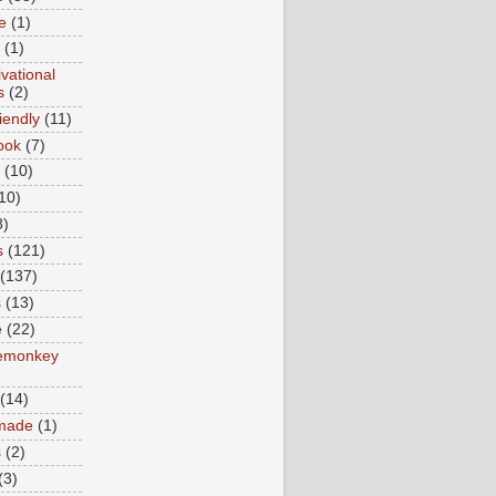
e
(1)
(1)
vational
s
(2)
iendly
(11)
ook
(7)
(10)
10)
8)
s
(121)
(137)
s
(13)
e
(22)
emonkey
(14)
made
(1)
s
(2)
(3)