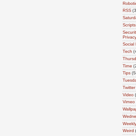
Roboti
RSS
(3
Saturd
Scripts
Securi
Privac
Social
Tech
(
Thurs
Time
(
Tips
(5
Tuesd
Twitter
Video
Vimeo
Wallpa
Wedne
Weekl
Weird