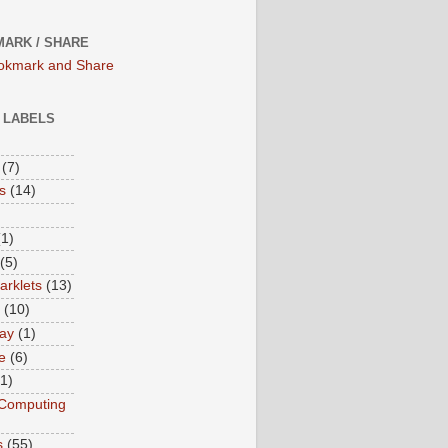
ARK / SHARE
/ LABELS
(7)
s
(14)
(1)
(5)
rklets
(13)
(10)
ay
(1)
e
(6)
(1)
Computing
s
(55)