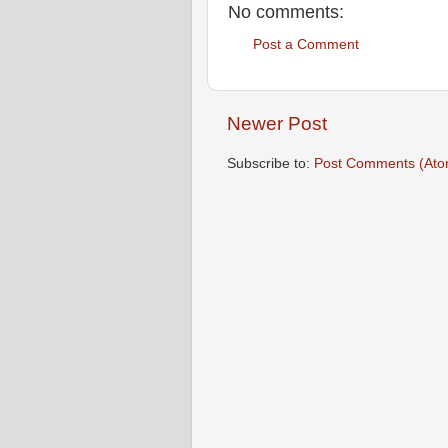
No comments:
Post a Comment
Newer Post
Subscribe to:
Post Comments (Ato