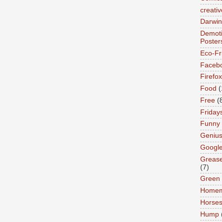
creativ
Darwin
Demoti
Poster
Eco-Fr
Faceb
Firefox
Food
(
Free
(
Friday
Funny
Geniu
Googl
Greas
(7)
Green
Home
Horse
Hump