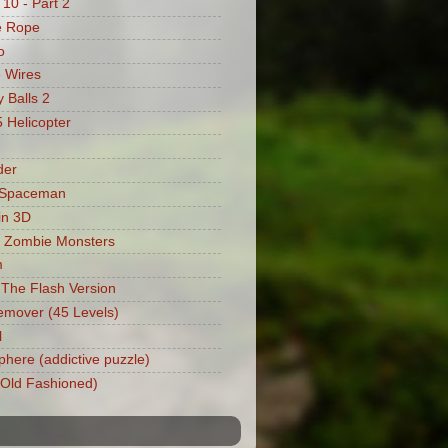
 10 - Part 2
e Rope
o
 Wires
 Balls 2
Helicopter
der
 Spaceman
in 3D
 Zombie Monsters
m
: The Flash Version
mover (45 Levels)
l
phere (addictive puzzle)
 (Old Fashioned)