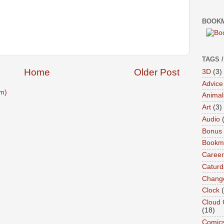
BOOKM
TAGS 
Home
Older Post
3D
(3)
Advice
m)
Animal
Art
(3)
Audio
Bonus
Bookma
Career
Caturd
Chang
Clock
Cloud 
(18)
Comic