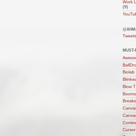
Work L
(9)
YouTu
@AHM
Tweet
MUST-
Aweso
BallDr
Biolab
Blinkw
Blow T
Boomst
Breako
Canva
Canva
Contin
Cursor