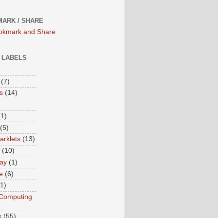
ARK / SHARE
/ LABELS
(7)
s
(14)
(1)
(5)
rklets
(13)
(10)
ay
(1)
e
(6)
(1)
Computing
s
(55)