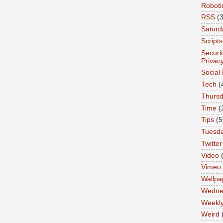
Roboti
RSS
(3
Saturd
Scripts
Securi
Privac
Social
Tech
(
Thurs
Time
(
Tips
(5
Tuesd
Twitter
Video
Vimeo
Wallpa
Wedne
Weekl
Weird