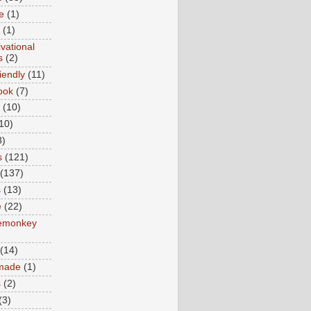
e
(1)
(1)
vational
s
(2)
iendly
(11)
ook
(7)
(10)
10)
8)
s
(121)
(137)
s
(13)
e
(22)
emonkey
(14)
made
(1)
s
(2)
(3)