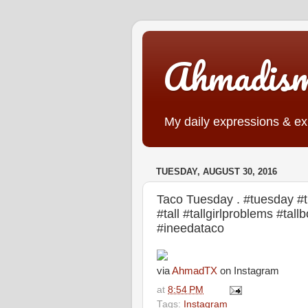
Ahmadis
My daily expressions & exp
TUESDAY, AUGUST 30, 2016
Taco Tuesday . #tuesday #t
#tall #tallgirlproblems #ta
#ineedataco
via
AhmadTX
on Instagram
at
8:54 PM
Tags:
Instagram