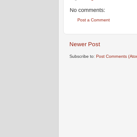
No comments:
Post a Comment
Newer Post
Subscribe to:
Post Comments (Ato