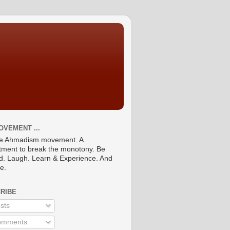
OVEMENT ...
he Ahmadism movement. A
ment to break the monotony. Be
ed. Laugh. Learn & Experience. And
re.
RIBE
sts
mments