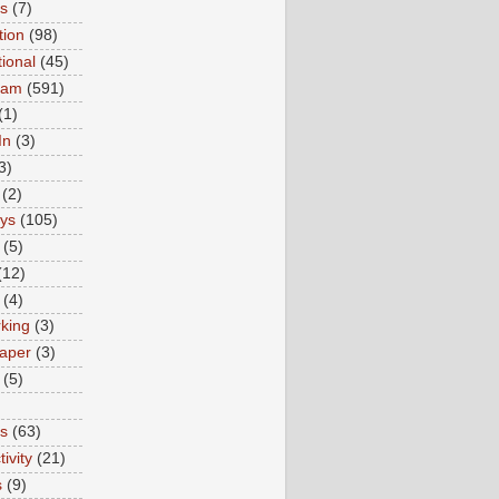
ns
(7)
tion
(98)
tional
(45)
ram
(591)
(1)
In
(3)
3)
(2)
ys
(105)
(5)
(12)
(4)
king
(3)
aper
(3)
(5)
es
(63)
ivity
(21)
s
(9)