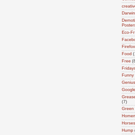
creativ
Darwin
Demoti
Poster
Eco-Fr
Faceb
Firefox
Food
(
Free
(
Friday
Funny
Geniu
Googl
Greas
(7)
Green
Home
Horse
Hump