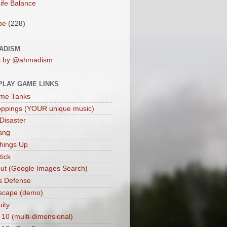
ife Balance
be
(228)
ADISM
s by @ahmadism
PLAY GAME LINKS
me Tanks
oppings (YOUR unique music)
 Disaster
ang
hings Up
ick
ut (Google Images Search)
s Defense
scape (demo)
uity
 10 (multi-dimensional)