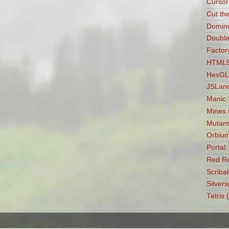
Cursor
Cut th
Domin
Double
Factory
HTML5 
HexGL
JSLan
Manic
Mines 
Mutant
Orbiu
Portal
Red Re
Scribal
Silvers
Tetris