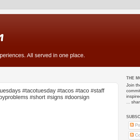
m
eriences. All served in one place.
THE M
Join t
uesdays #tacotuesday #tacos #taco #staff
commit
llboyproblems #short #signs #doorsign
inspir
... sha
SUBSC
Po
Co