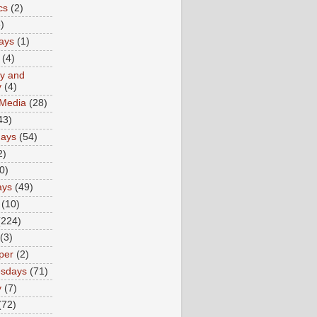
cs
(2)
)
ays
(1)
(4)
ty and
y
(4)
 Media
(28)
43)
days
(54)
2)
0)
ays
(49)
(10)
(224)
(3)
per
(2)
sdays
(71)
y
(7)
(72)