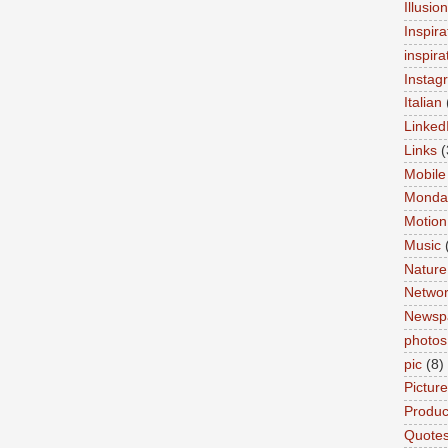
Illusio
Inspira
inspira
Instag
Italian
Linked
Links
(
Mobile
Monda
Motion
Music
Nature
Networ
Newsp
photos
pic
(8)
Pictur
Product
Quote