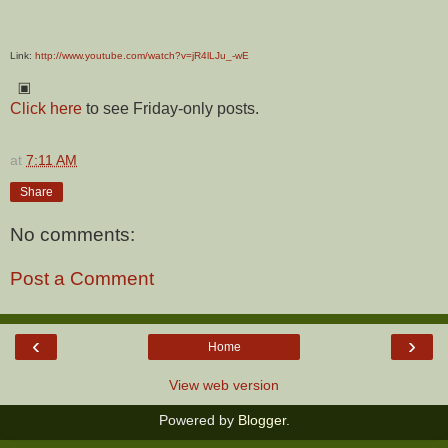
Link:
http://www.youtube.com/watch?v=jR4lLJu_-wE
▣
Click here
to see Friday-only posts.
at
7:11 AM
Share
No comments:
Post a Comment
‹
›
Home
View web version
Powered by
Blogger
.