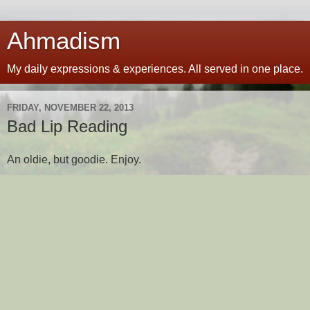
Ahmadism
My daily expressions & experiences. All served in one place.
FRIDAY, NOVEMBER 22, 2013
Bad Lip Reading
An oldie, but goodie. Enjoy.