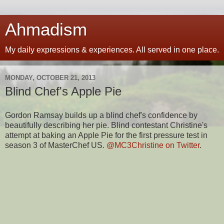
Ahmadism
My daily expressions & experiences. All served in one place.
MONDAY, OCTOBER 21, 2013
Blind Chef's Apple Pie
Gordon Ramsay builds up a blind chef's confidence by
beautifully describing her pie. Blind contestant Christine's
attempt at baking an Apple Pie for the first pressure test in
season 3 of MasterChef US.
@MC3Christine on Twitter
.