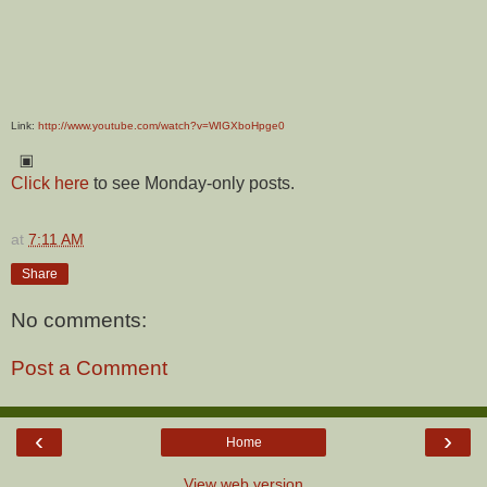
Link:
http://www.youtube.com/watch?v=WIGXboHpge0
▣
Click here
to see Monday-only posts.
at
7:11 AM
Share
No comments:
Post a Comment
‹
›
Home
View web version