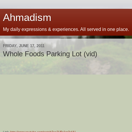
Ahmadism
My daily expressions & experiences. All served in one place.
FRIDAY, JUNE 17, 2011
Whole Foods Parking Lot (vid)
Link:
http://www.youtube.com/watch?v=2UFc1pr2yUU