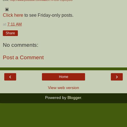
▣
Click here
to see Friday-only posts.
at
7:11 AM
Share
No comments:
Post a Comment
‹
›
Home
View web version
Powered by
Blogger
.