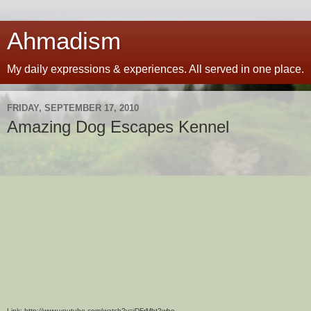
Ahmadism
My daily expressions & experiences. All served in one place.
FRIDAY, SEPTEMBER 17, 2010
Amazing Dog Escapes Kennel
Link: http://www.youtube.com/watch?v=jDFrMht2wbo