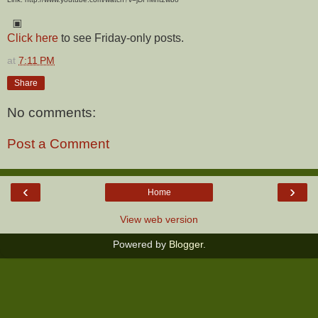
▣
Click here
to see Friday-only posts.
at
7:11 PM
Share
No comments:
Post a Comment
‹
›
Home
View web version
Powered by
Blogger
.