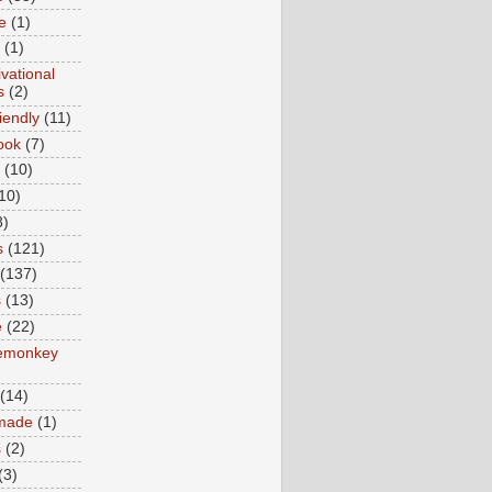
e
(1)
(1)
vational
s
(2)
iendly
(11)
ook
(7)
(10)
10)
8)
s
(121)
(137)
s
(13)
e
(22)
emonkey
(14)
made
(1)
s
(2)
(3)