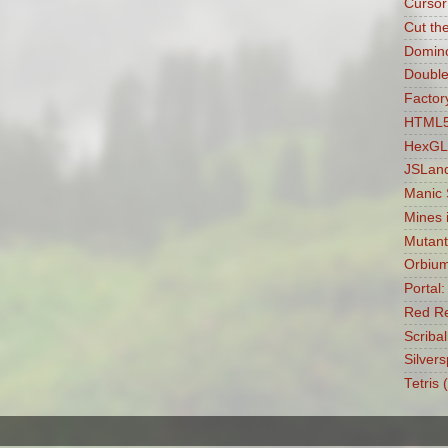
Cursor
Cut th
Domin
Double
Factory
HTML5 
HexGL
JSLan
Manic
Mines 
Mutant
Orbiu
Portal
Red Re
Scribal
Silvers
Tetris