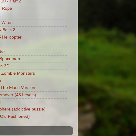
 10 - Part 2
e Rope
o
 Wires
 Balls 2
Helicopter
der
 Spaceman
in 3D
 Zombie Monsters
m
: The Flash Version
mover (45 Levels)
l
phere (addictive puzzle)
 (Old Fashioned)