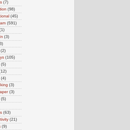
ns
(7)
tion
(98)
tional
(45)
ram
(591)
(1)
In
(3)
3)
(2)
ys
(105)
(5)
(12)
(4)
king
(3)
aper
(3)
(5)
es
(63)
ivity
(21)
s
(9)