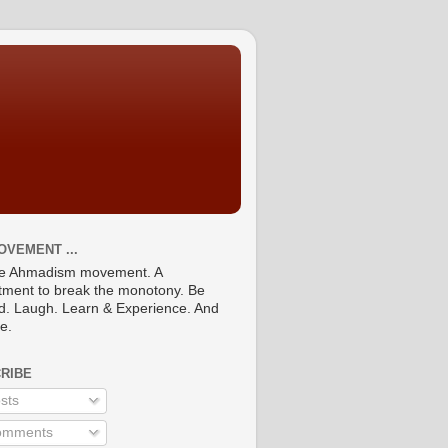
OVEMENT ...
he Ahmadism movement. A
ment to break the monotony. Be
ed. Laugh. Learn & Experience. And
re.
RIBE
sts
mments