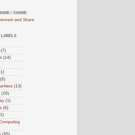
ARK / SHARE
/ LABELS
(7)
s
(14)
(1)
(5)
rklets
(13)
(10)
ay
(1)
e
(6)
(1)
Computing
s
(55)