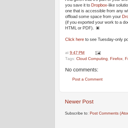
you save it to
Dropbox
-like soluti
one that is accessible from any wh
offload some space from your
Dr
(if you exported your work to a d
HTML or PDF). ▣
Click here
to see Tuesday-only po
at
9:47 PM
Tags:
Cloud Computing
,
Firefox
,
F
No comments:
Post a Comment
Newer Post
Subscribe to:
Post Comments (Ato