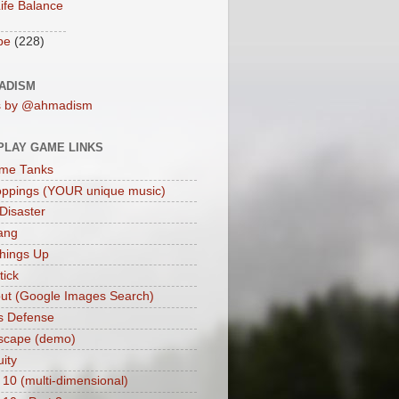
ife Balance
be
(228)
ADISM
s by @ahmadism
PLAY GAME LINKS
me Tanks
oppings (YOUR unique music)
 Disaster
ang
hings Up
ick
ut (Google Images Search)
s Defense
scape (demo)
uity
 10 (multi-dimensional)