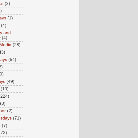
cs
(2)
)
ays
(1)
(4)
ty and
y
(4)
 Media
(28)
43)
days
(54)
2)
0)
ays
(49)
(10)
(224)
(3)
per
(2)
sdays
(71)
y
(7)
(72)