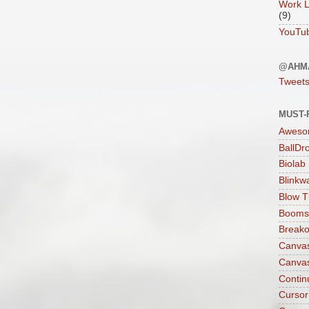
Work L
(9)
YouTu
@AHM
Tweet
MUST-
Aweso
BallDr
Biolab
Blinkw
Blow T
Boomst
Breako
Canva
Canva
Contin
Cursor