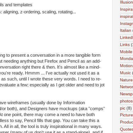
Illusio
cils and templates
Inspira
aligning, z-ordering, scaling, rotating...
inspira
Instag
Italian
Linked
Links
(
Mobile
ing to present a conversation in a more tangible form
Monda
ut needing anything but Firefox and Pencil as an add-
Motion
nversation right there & then. It's almost like a mind-
ou're ready. Hmmm ... I've actually not used it as a
Music
 as such, until I wrote these very words. I need to re-
Nature
valuate a few; especially as I get older and need to jot
Networ
Newsp
photos
ave wireframes (usually done by Information
pic
(8)
nd/or both), and Designers have mockups (aka "comps"
). At one point, there may come a need to have both
Pictur
less to say, Pencil fills that gap. You can take this a
Product
. All in all, the tool is truly inspirational in many ways.
Quote
owser (many of us don't use it as a stand-alone), and if