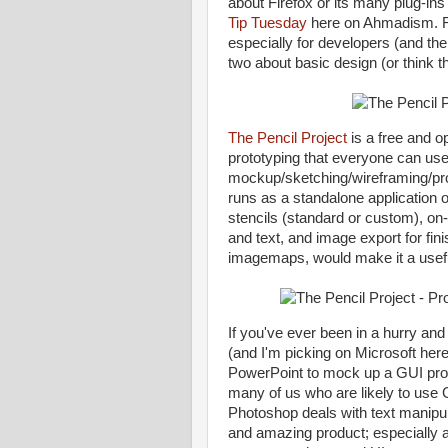
about Firefox or its many plug-ins 
Tip
Tuesday
here on Ahmadism. Rath
especially for developers (and the
two about basic design (or think t
The Pencil Project
is a free and 
prototyping that everyone can use
mockup/sketching/wireframing/pro
runs as a standalone application 
stencils (standard or custom), on-
and text, and image export for f
imagemaps, would make it a useful
If you've ever been in a hurry an
(and I'm picking on Microsoft here
PowerPoint to mock up a GUI proto
many of us who are likely to use
Photoshop deals with text manipula
and amazing product; especially 