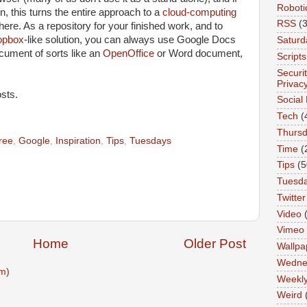
Roboti
on, this turns the entire approach to a
cloud-computing
RSS
(3
ere. As a repository for your finished work, and to
opbox
-like solution, you can always use Google Docs
Saturd
ocument of sorts like an
OpenOffice
or Word document,
Scripts
Securi
Privac
sts.
Social
Tech
(
Thurs
ree
,
Google
,
Inspiration
,
Tips
,
Tuesdays
Time
(
Tips
(5
Tuesd
Twitter
Video
Vimeo
Home
Older Post
Wallpa
Wedne
m)
Weekl
Weird