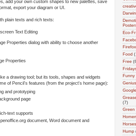
s, add your own custom shapes to new palettes, save
creativ
ormat, export your diagram or UI.
Darwin
h plain texts and rich texts:
Demoti
Poster
Eco-Fr
Faceb
age Properties dialog with ability to choose another
Firefox
Food
(
Free
(
Friday
Funny
ike a drawing tool; but its tools, shapes and widgets
Geniu
ome of Pencil's features (from the project's home page):
Googl
ing and prototyping
Greas
background page
(7)
Green
rich-text supports
Home
penoffice.org document, Word document and
Horse
Hump