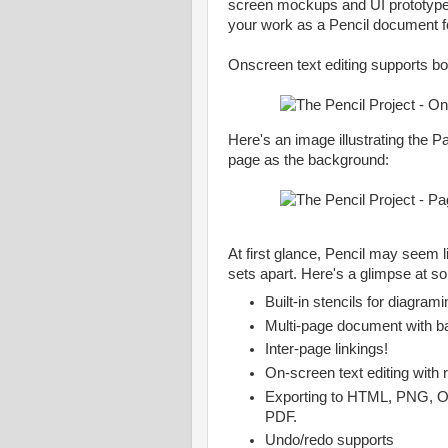
screen mockups and UI prototype
your work as a Pencil document f
Onscreen text editing supports bot
Here's an image illustrating the P
page as the background:
At first glance, Pencil may seem l
sets apart. Here's a glimpse at s
Built-in stencils for diagram
Multi-page document with 
Inter-page linkings!
On-screen text editing with 
Exporting to HTML, PNG, O
PDF.
Undo/redo supports