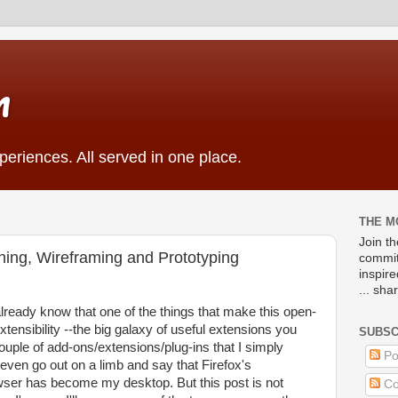
m
eriences. All served in one place.
THE M
Join t
ing, Wireframing and Prototyping
commit
inspir
... sha
lready know that one of the things that make this open-
xtensibility --the big galaxy of useful extensions you
SUBSC
couple of add-ons/extensions/plug-ins that I simply
Po
l even go out on a limb and say that Firefox's
rowser has become my desktop. But this post is not
Co