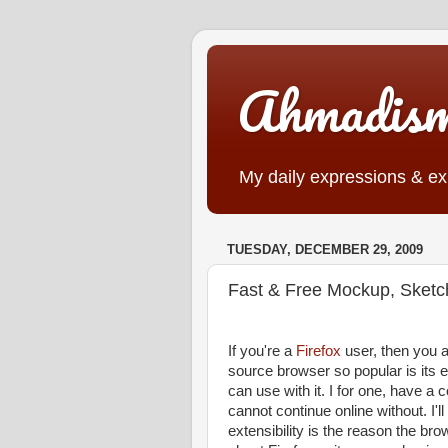
Ahmadis
My daily expressions & exp
TUESDAY, DECEMBER 29, 2009
Fast & Free Mockup, Sketch
If you're a
Firefox
user, then you a
source browser so popular is its e
can use with it. I for one, have a 
cannot continue online without. I'l
extensibility is the reason the b