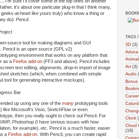
... I'm sure I'll cover some of the top ones on another
er, it's about one particular plug-in that I think many,
 geeks-at-heart like yours truly) who know a thing or
BOOKM
hey do):
Pencil
.
TAGS 
open-source tool for making diagrams and GUI
3D
(3)
. Pencil is an open source (GPL v2)
Advice
totyping environment that works on any platform that
Animal
or as a
Firefox
add-on
(FF3 and above). Pencil includes
Art
(3)
screen text editing, alignments, drop-in import of image
inished sketches (which, when combined with simple
Audio
 tool for generating interactive mockups).
Bonus
Bookma
Career
d ended up using any one of the
many
prototyping tools
Caturd
) like Microsoft's Visio, SketchFlow or even
Chang
type, then you really ought to check out Pencil. For
Clock
 GIMP, Photoshop (I have serious issues with how
Cloud 
tion, for example), etc. Pencil is a much faster, easier
(18)
as a
Firefox add-on
. With Pencil, you can create rapid
Comic