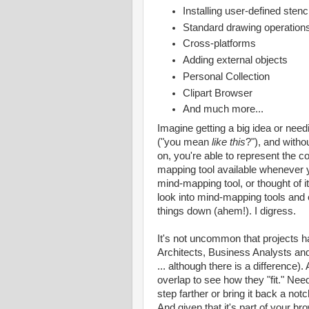
Installing user-defined sten
Standard drawing operations: 
Cross-platforms
Adding external objects
Personal Collection
Clipart Browser
And much more...
Imagine getting a big idea or need
("you mean
like this
?"), and witho
on, you're able to represent the co
mapping tool available whenever y
mind-mapping tool, or thought of it
look into mind-mapping tools and e
things down (ahem!). I digress.
It's not uncommon that projects h
Architects, Business Analysts a
... although there is a difference
overlap to see how they "fit." Need
step farther or bring it back a notch
And given that it's part of your br