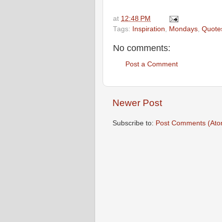
at
12:48 PM
Tags:
Inspiration
,
Mondays
,
Quote
No comments:
Post a Comment
Newer Post
Subscribe to:
Post Comments (Ato