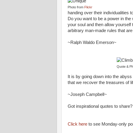
Photo from
Flickr
handing over their individualities t
Do you want to be a power in the w
your soul and then allow yourself
arbitrary man-made rules that are 
~Ralph Waldo Emerson~
Quote & Ph
It is by going down into the abyss
that we recover the treasures of l
~Joseph Campbell~
Got inspirational quotes to sha
Click here
to see Monday-only po