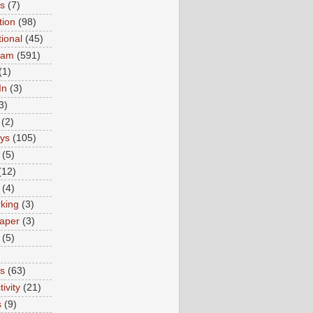
ns
(7)
tion
(98)
tional
(45)
ram
(591)
(1)
In
(3)
3)
(2)
ys
(105)
(5)
(12)
(4)
king
(3)
aper
(3)
(5)
es
(63)
ivity
(21)
s
(9)