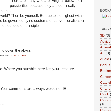
There are many who are living far below their
possibilities because they are continually
o others.
BOOKM
orld? Then be yourself. Be true to the highest within
 to be governed by no customs or conventionalities or
not founded on principle.
TAGS 
3D
(3)
Advice
Animal
Art
(3)
oto from
Zeenat's Blog
Audio
Bonus
ife. Where you stumble,there lies your treasure.
Bookma
Career
Caturd
Chang
re? Your comments are always welcome. ▣
Clock
Cloud 
sts.
(18)
Comic