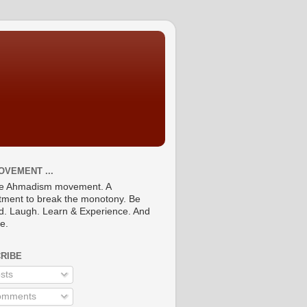
OVEMENT ...
he Ahmadism movement. A
ment to break the monotony. Be
ed. Laugh. Learn & Experience. And
re.
RIBE
sts
mments