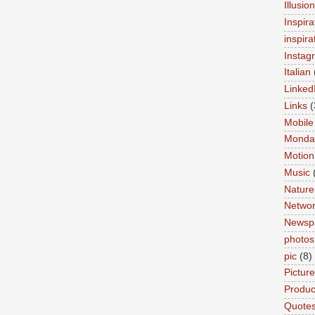
Illusio
Inspira
inspira
Instag
Italian
Linked
Links
(
Mobile
Monda
Motion
Music
Nature
Networ
Newsp
photos
pic
(8)
Pictur
Product
Quote