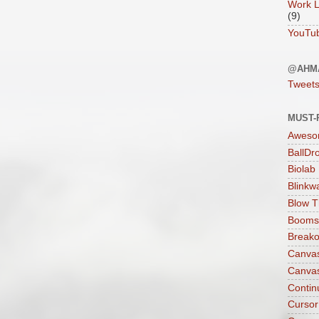
Work L
(9)
YouTu
@AHM
Tweet
MUST-
Aweso
BallDr
Biolab
Blinkw
Blow T
Boomst
Breako
Canva
Canva
Contin
Cursor