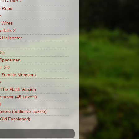
 10 - Part 2
e Rope
o
 Wires
 Balls 2
Helicopter
der
 Spaceman
in 3D
 Zombie Monsters
m
: The Flash Version
mover (45 Levels)
l
phere (addictive puzzle)
 (Old Fashioned)