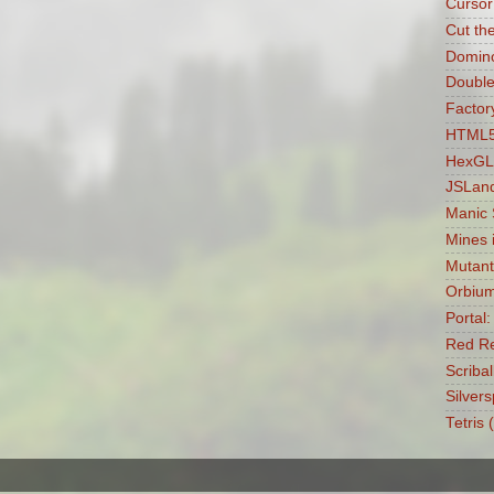
Cursor
Cut th
Domin
Double
Factory
HTML5 
HexGL
JSLan
Manic
Mines 
Mutant
Orbiu
Portal
Red Re
Scribal
Silvers
Tetris