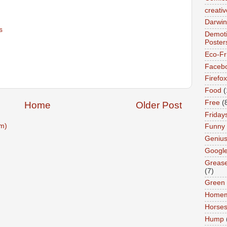
creativ
Darwin
s
Demoti
Poster
Eco-Fr
Faceb
Firefox
Food
(
Free
(
Home
Older Post
Friday
m)
Funny
Geniu
Googl
Greas
(7)
Green
Home
Horse
Hump