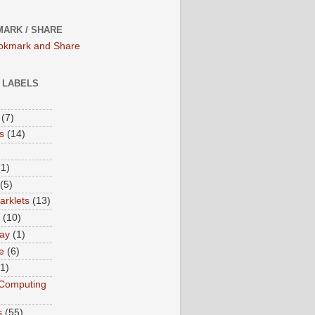
ARK / SHARE
/ LABELS
(7)
s
(14)
(1)
(5)
rklets
(13)
(10)
ay
(1)
e
(6)
(1)
Computing
s
(55)