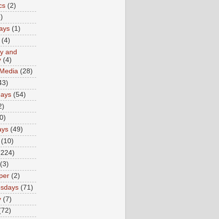
cs
(2)
)
ays
(1)
(4)
ty and
y
(4)
 Media
(28)
43)
days
(54)
2)
0)
ays
(49)
(10)
(224)
(3)
per
(2)
sdays
(71)
y
(7)
(72)