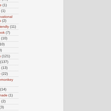
e
(1)
(1)
vational
s
(2)
iendly
(11)
ook
(7)
(10)
10)
8)
s
(121)
(137)
s
(13)
e
(22)
emonkey
(14)
made
(1)
s
(2)
(3)