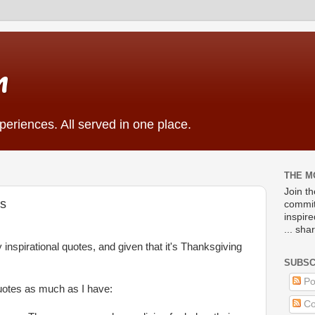
m
eriences. All served in one place.
THE M
Join t
es
commit
inspir
... sha
 inspirational quotes, and given that it's Thanksgiving
SUBSC
Po
quotes as much as I have:
Co