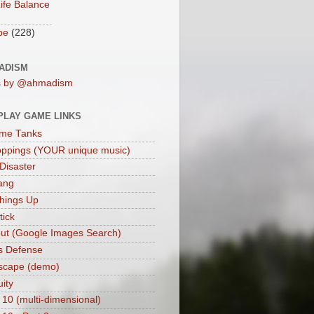
ife Balance
be
(228)
ADISM
s by @ahmadism
PLAY GAME LINKS
me Tanks
oppings (YOUR unique music)
 Disaster
ang
hings Up
ick
ut (Google Images Search)
s Defense
scape (demo)
uity
 10 (multi-dimensional)