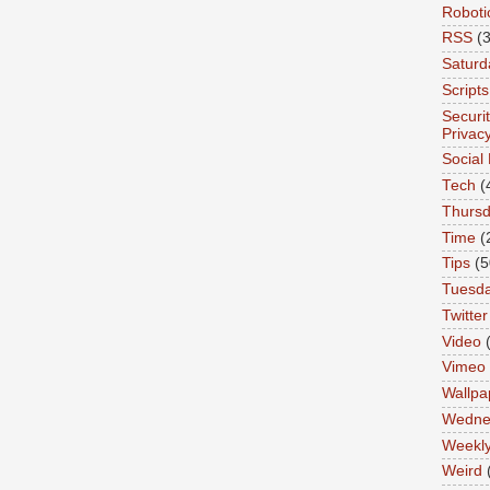
Roboti
RSS
(3
Saturd
Scripts
Securi
Privac
Social
Tech
(
Thurs
Time
(
Tips
(5
Tuesd
Twitter
Video
Vimeo
Wallpa
Wedne
Weekl
Weird