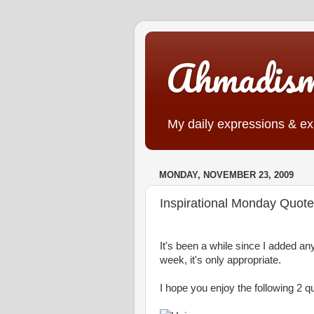
Ahmadis
My daily expressions & exp
MONDAY, NOVEMBER 23, 2009
Inspirational Monday Quot
It's been a while since I added any
week, it's only appropriate.
I hope you enjoy the following 2 