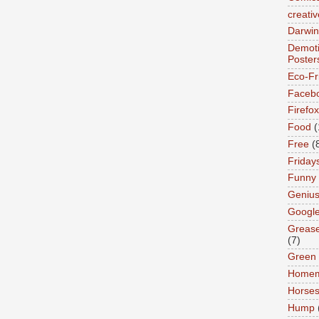
creativ
Darwin
Demoti
Poster
Eco-Fr
Faceb
Firefox
Food
(
Free
(
Friday
Funny
Geniu
Googl
Greas
(7)
Green
Home
Horse
Hump