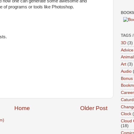
 and how one can generate some awesome and
se of programs or tools like Photoshop.
BOOKM
TAGS 
sts.
3D
(3)
Advice
Animal
Art
(3)
Audio
Bonus
Bookma
Career
Caturd
Chang
Home
Older Post
Clock
m)
Cloud 
(18)
Comic