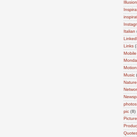
Illusio
Inspira
inspira
Instag
Italian
Linked
Links
(
Mobile
Monda
Motion
Music
Nature
Networ
Newsp
photos
pic
(8)
Pictur
Product
Quote