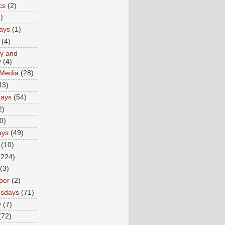
cs
(2)
)
ays
(1)
(4)
ty and
y
(4)
 Media
(28)
43)
days
(54)
2)
0)
ays
(49)
(10)
(224)
(3)
per
(2)
sdays
(71)
y
(7)
(72)