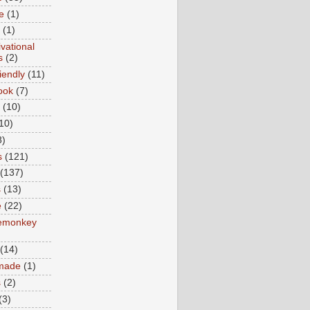
e
(1)
(1)
vational
s
(2)
iendly
(11)
ook
(7)
(10)
10)
8)
s
(121)
(137)
s
(13)
e
(22)
emonkey
(14)
made
(1)
s
(2)
(3)