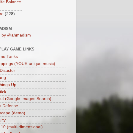
ife Balance
be
(228)
ADISM
s by @ahmadism
PLAY GAME LINKS
me Tanks
oppings (YOUR unique music)
 Disaster
ang
hings Up
ick
ut (Google Images Search)
s Defense
scape (demo)
uity
 10 (multi-dimensional)