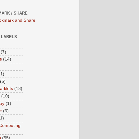
ARK / SHARE
/ LABELS
(7)
s
(14)
(1)
(5)
rklets
(13)
(10)
ay
(1)
e
(6)
(1)
Computing
s
(55)