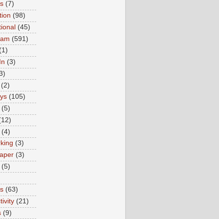
ns
(7)
tion
(98)
tional
(45)
ram
(591)
(1)
In
(3)
3)
(2)
ys
(105)
(5)
(12)
(4)
king
(3)
aper
(3)
(5)
es
(63)
ivity
(21)
s
(9)