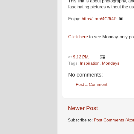
This link is about photography,
fascinating pictures without the u
Enjoy:
http://j.mp/4C3t4P
▣
Click here
to see Monday-only po
at
9:12 PM
Tags:
Inspiration
,
Mondays
No comments:
Post a Comment
Newer Post
Subscribe to:
Post Comments (Ato