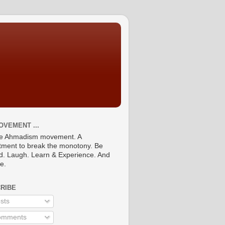
OVEMENT ...
he Ahmadism movement. A
ment to break the monotony. Be
ed. Laugh. Learn & Experience. And
re.
RIBE
sts
mments