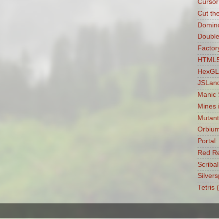
Cursor
Cut th
Domin
Double
Factory
HTML5 
HexGL
JSLan
Manic
Mines 
Mutant
Orbiu
Portal
Red Re
Scribal
Silvers
Tetris