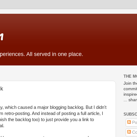
m
eriences. All served in one place.
THE M
Join t
nk
commit
inspir
... sha
y, which caused a major blogging backlog. But I didn't
m retro-posting. And instead of posting a full article, I
SUBSC
nish the backlog too) to just provide you a link to
Po
al.
Co