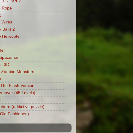
 10 - Part 2
e Rope
o
 Wires
 Balls 2
Helicopter
der
 Spaceman
in 3D
 Zombie Monsters
m
: The Flash Version
mover (45 Levels)
l
phere (addictive puzzle)
 (Old Fashioned)