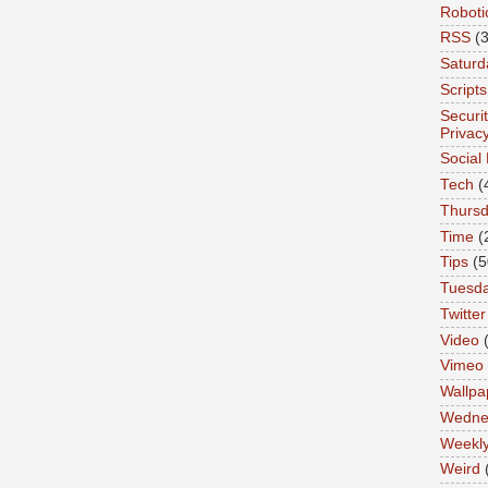
Roboti
RSS
(3
Saturd
Scripts
Securi
Privac
Social
Tech
(
Thurs
Time
(
Tips
(5
Tuesd
Twitter
Video
Vimeo
Wallpa
Wedne
Weekl
Weird