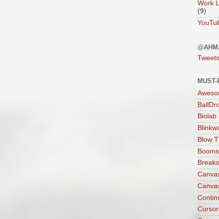
Work L
(9)
YouTu
@AHM
Tweet
MUST-
Aweso
BallDr
Biolab
Blinkw
Blow T
Boomst
Breako
Canva
Canva
Contin
Cursor