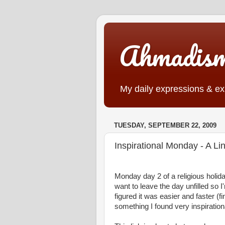
Ahmadis
My daily expressions & exp
TUESDAY, SEPTEMBER 22, 2009
Inspirational Monday - A Li
Monday day 2 of a religious holida
want to leave the day unfilled so I'
figured it was easier and faster (fi
something I found very inspiration