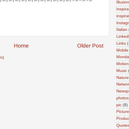
Illusio
Inspira
inspira
Instag
Italian
Linked
Links
(
Home
Older Post
Mobile
Monda
m)
Motion
Music
Nature
Networ
Newsp
photos
pic
(8)
Pictur
Product
Quote