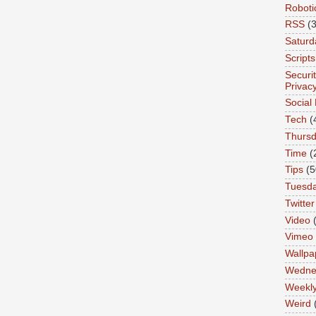
Roboti
RSS
(3
Saturd
Scripts
Securi
Privac
Social
Tech
(
Thurs
Time
(
Tips
(5
Tuesd
Twitter
Video
Vimeo
Wallpa
Wedne
Weekl
Weird