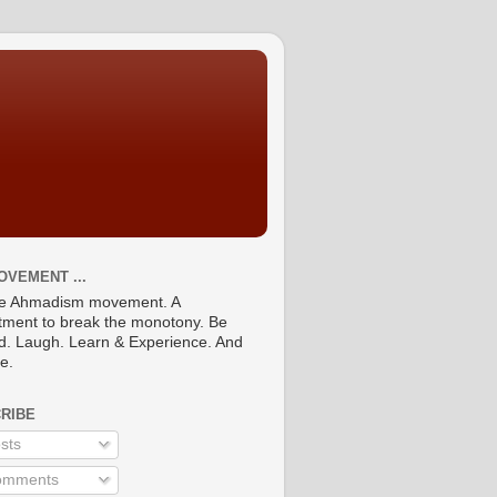
OVEMENT ...
he Ahmadism movement. A
ment to break the monotony. Be
ed. Laugh. Learn & Experience. And
re.
RIBE
sts
mments