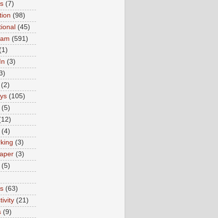
ns
(7)
tion
(98)
tional
(45)
ram
(591)
(1)
In
(3)
3)
(2)
ys
(105)
(5)
(12)
(4)
king
(3)
aper
(3)
(5)
es
(63)
ivity
(21)
s
(9)