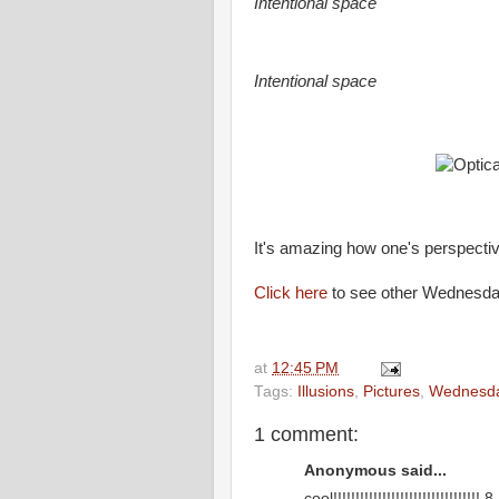
Intentional space
Intentional space
It's amazing how one's perspectiv
Click here
to see other Wednesday 
at
12:45 PM
Tags:
Illusions
,
Pictures
,
Wednesd
1 comment:
Anonymous said...
cool!!!!!!!!!!!!!!!!!!!!!!!!!!!!!!