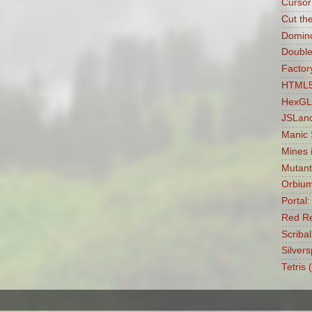
Cursor
Cut th
Domin
Double
Factory
HTML5 
HexGL
JSLan
Manic
Mines 
Mutant
Orbiu
Portal
Red Re
Scribal
Silvers
Tetris