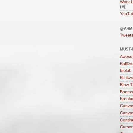
Work L
(9)
YouTu
@AHM
Tweet
MUST-
Aweso
BallDr
Biolab
Blinkw
Blow T
Boomst
Breako
Canva
Canva
Contin
Cursor