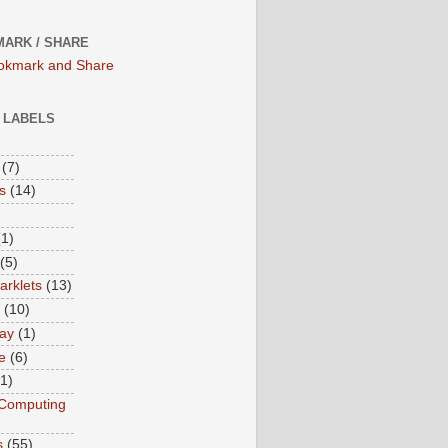
ARK / SHARE
/ LABELS
(7)
s
(14)
(1)
(5)
rklets
(13)
(10)
ay
(1)
e
(6)
(1)
Computing
s
(55)