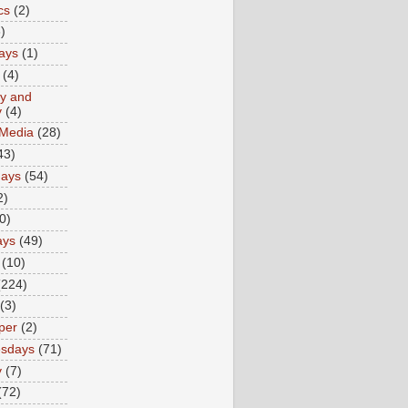
cs
(2)
)
ays
(1)
(4)
ty and
y
(4)
 Media
(28)
43)
days
(54)
2)
0)
ays
(49)
(10)
(224)
(3)
per
(2)
sdays
(71)
y
(7)
(72)