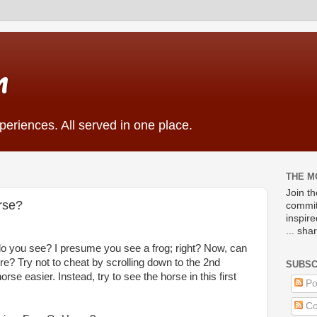
m
eriences. All served in one place.
THE M
Join t
orse?
commit
inspir
... sha
t do you see? I presume you see a frog; right? Now, can
re? Try not to cheat by scrolling down to the 2nd
SUBSC
se easier. Instead, try to see the horse in this first
Po
Co