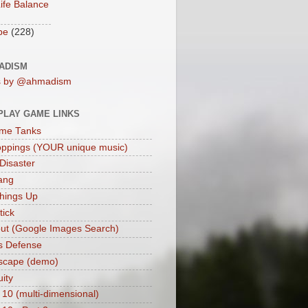
ife Balance
be
(228)
ADISM
s by @ahmadism
PLAY GAME LINKS
me Tanks
oppings (YOUR unique music)
 Disaster
ang
hings Up
ick
ut (Google Images Search)
s Defense
scape (demo)
uity
 10 (multi-dimensional)