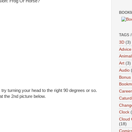
BOOKM
TAGS 
3D
(3)
Advice
Animal
Art
(3)
Audio
Bonus
Bookma
 try turning your head to the right 90 degrees or so.
Career
at the 2nd picture below.
Caturd
Chang
Clock
Cloud 
(18)
Comic