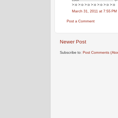
>:o >:o >:o >:o >:o >:o >:o
March 31, 2011 at 7:55 PM
Post a Comment
Newer Post
Subscribe to:
Post Comments (Ato