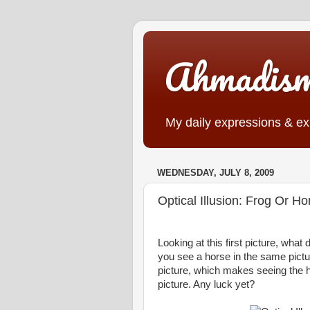
Ahmadis
My daily expressions & exp
WEDNESDAY, JULY 8, 2009
Optical Illusion: Frog Or H
Looking at this first picture, wha
you see a horse in the same pictu
picture, which makes seeing the hor
picture. Any luck yet?