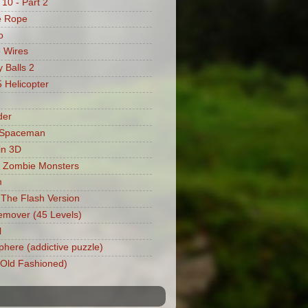
 10 - Part 2
e Rope
o
 Wires
 Balls 2
Helicopter
der
 Spaceman
in 3D
 Zombie Monsters
m
: The Flash Version
mover (45 Levels)
l
phere (addictive puzzle)
 (Old Fashioned)