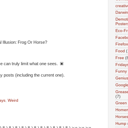
creativ
Darwin
Demoti
Poster
Eco-Fr
Faceb
Firefox
Food
(
Free
(
e can truly limit what one sees. ▣
Friday
Funny
posts (including the current one).
Geniu
Googl
Greas
(7)
ays
,
Weird
Green
Home
Horse
Hump
!!! 8-) 8-) 8-) 8-) 8-) 8-) 8-) 8-) 8-) 8-) 8-) 8-) >:o >:o >:o