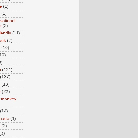
e
(1)
(1)
vational
s
(2)
iendly
(11)
ook
(7)
(10)
10)
8)
s
(121)
(137)
s
(13)
e
(22)
emonkey
(14)
made
(1)
s
(2)
(3)